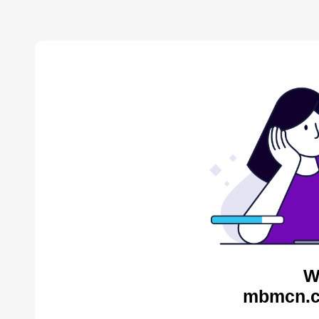
W
mbmcn.c