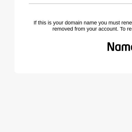
If this is your domain name you must rene
removed from your account. To r