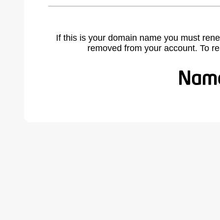
If this is your domain name you must rene
removed from your account. To r