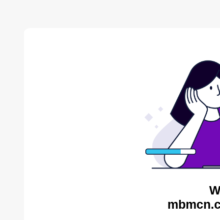
W
mbmcn.c