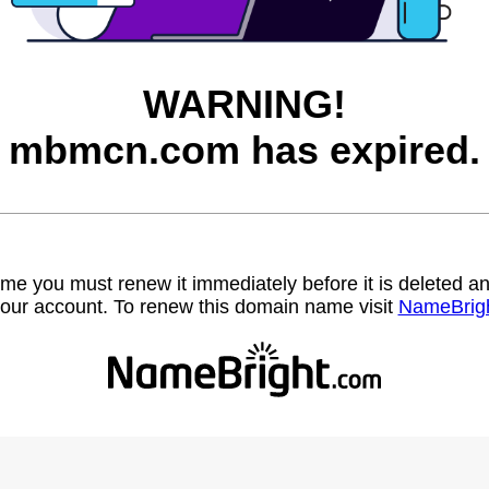
WARNING!
mbmcn.com has expired.
name you must renew it immediately before it is deleted
our account. To renew this domain name visit
NameBrig