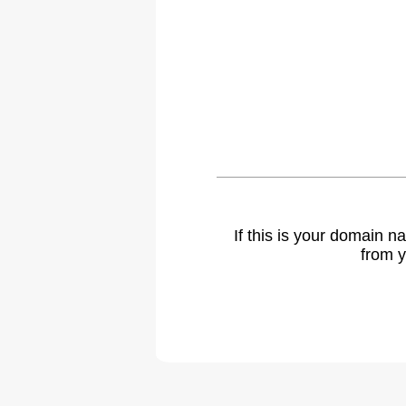
If this is your domain 
from y