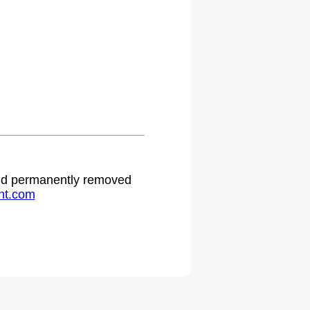
 and permanently removed
ht.com