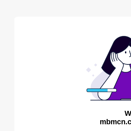
W
mbmcn.c