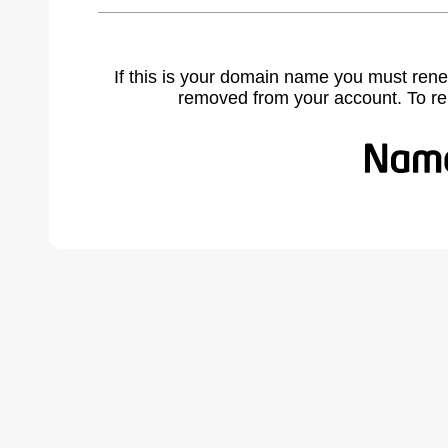
If this is your domain name you must rene
removed from your account. To r