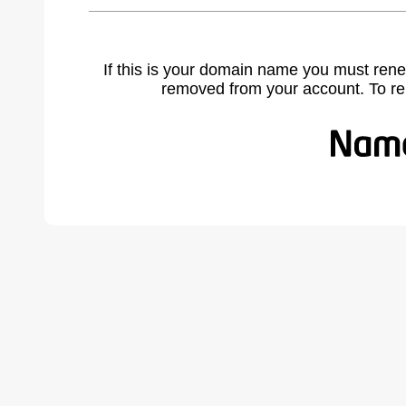
If this is your domain name you must rene
removed from your account. To r