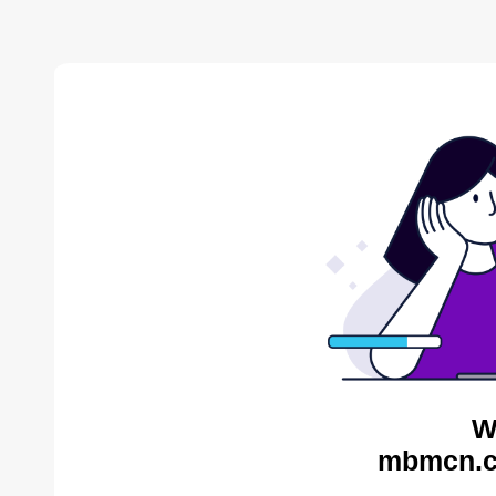
W
mbmcn.c