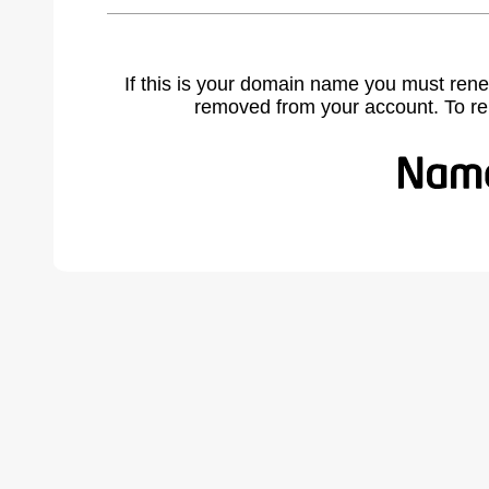
If this is your domain name you must rene
removed from your account. To r