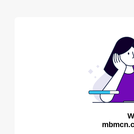
W
mbmcn.c