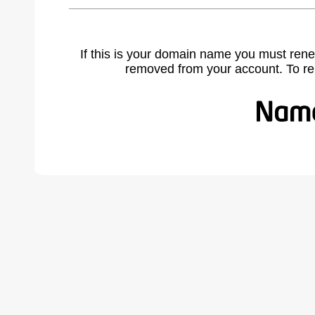
If this is your domain name you must rene
removed from your account. To r