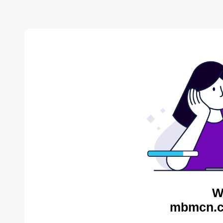
W
mbmcn.c