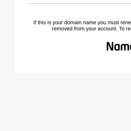
If this is your domain name you must rene
removed from your account. To r