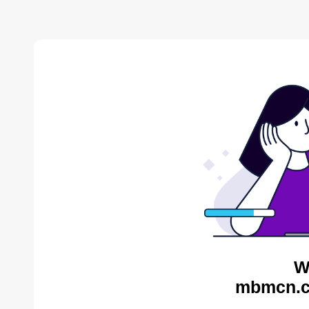
W
mbmcn.c