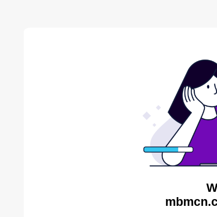
W
mbmcn.c