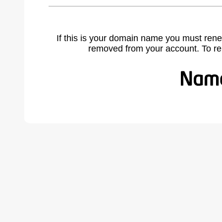
If this is your domain name you must rene
removed from your account. To r