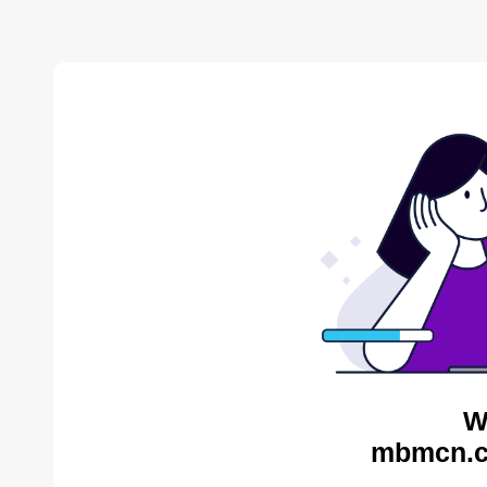
W
mbmcn.c