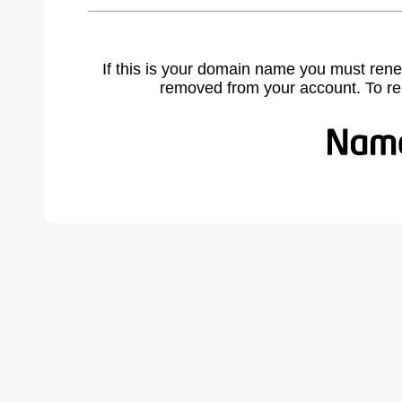
If this is your domain name you must rene
removed from your account. To r