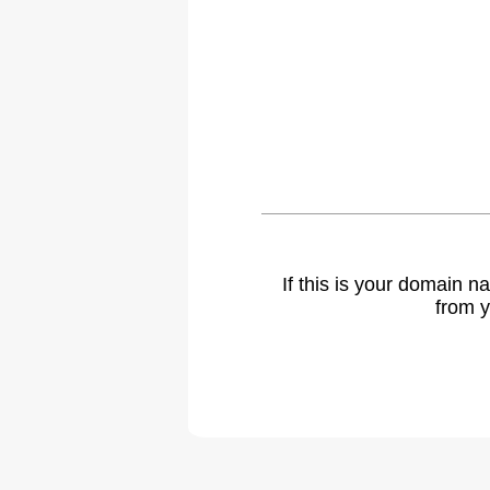
If this is your domain 
from y