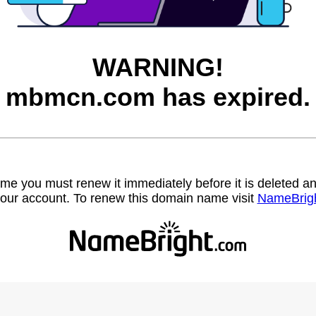
WARNING!
mbmcn.com has expired.
name you must renew it immediately before it is deleted
our account. To renew this domain name visit
NameBrig