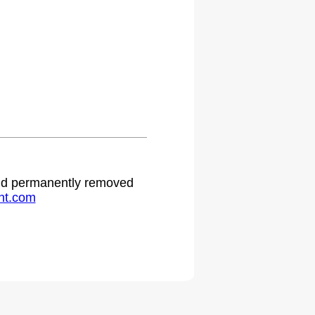
 and permanently removed
ht.com