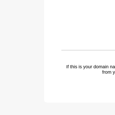
If this is your domain 
from y