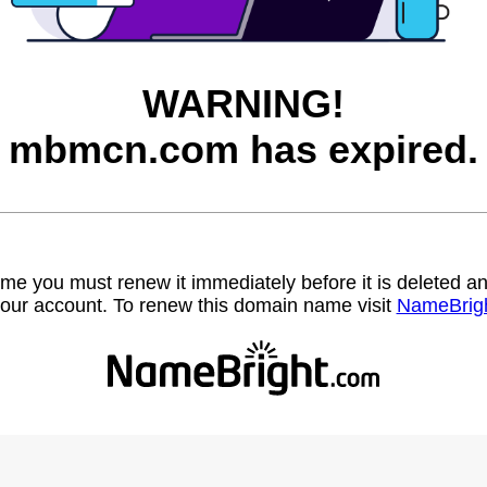
WARNING!
mbmcn.com has expired.
name you must renew it immediately before it is deleted
our account. To renew this domain name visit
NameBrig