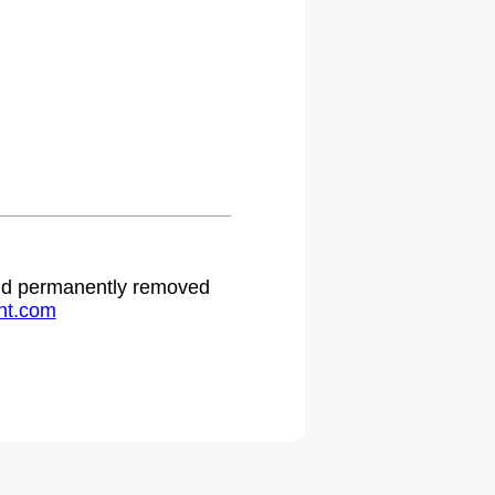
 and permanently removed
ht.com