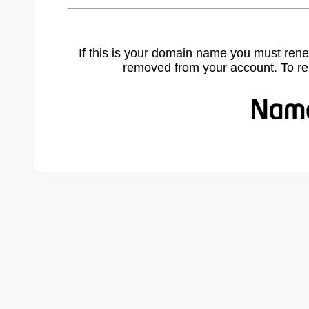
If this is your domain name you must rene
removed from your account. To r