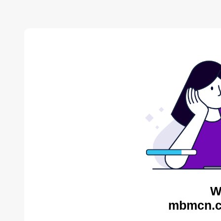
W
mbmcn.c