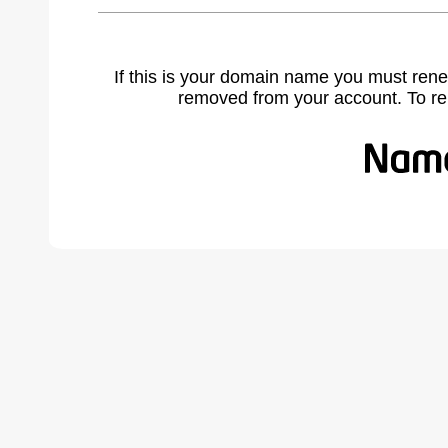
If this is your domain name you must rene
removed from your account. To r