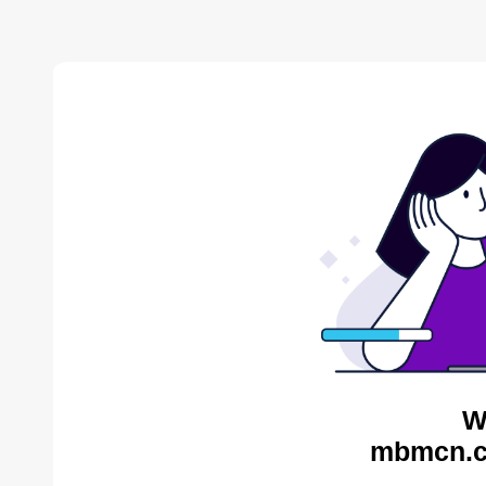
W
mbmcn.c