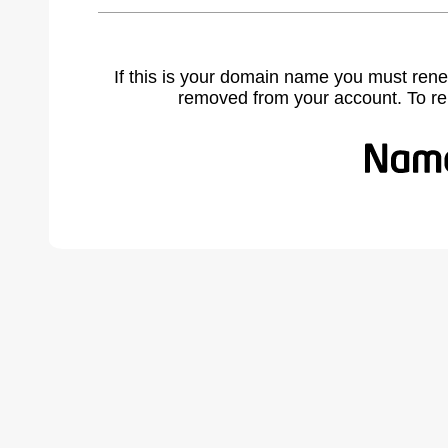
If this is your domain name you must rene
removed from your account. To r