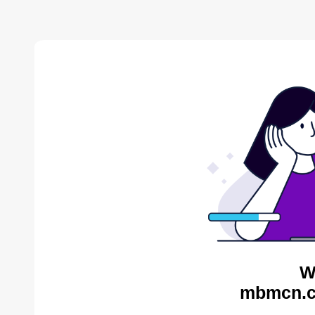
W
mbmcn.c