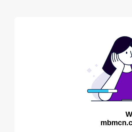
W
mbmcn.c