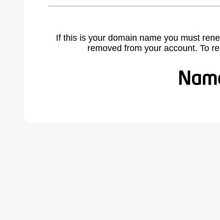
If this is your domain name you must rene
removed from your account. To r