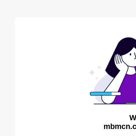
W
mbmcn.c