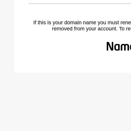
If this is your domain name you must rene
removed from your account. To r