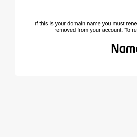
If this is your domain name you must rene
removed from your account. To r