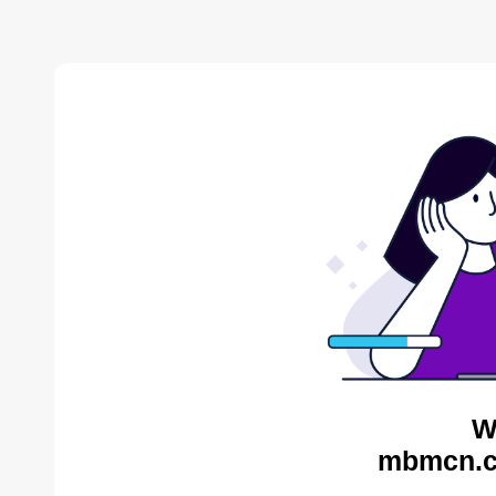
W
mbmcn.c