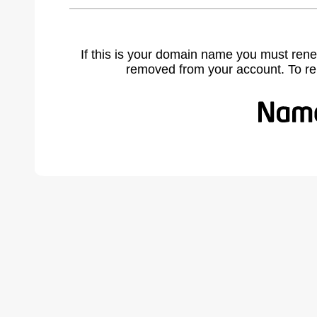
If this is your domain name you must rene
removed from your account. To r