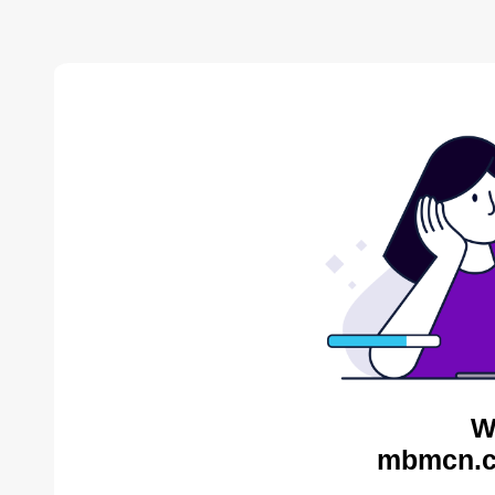
W
mbmcn.c