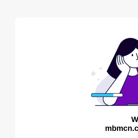
W
mbmcn.c