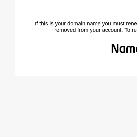
If this is your domain name you must rene
removed from your account. To r