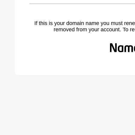
If this is your domain name you must rene
removed from your account. To r