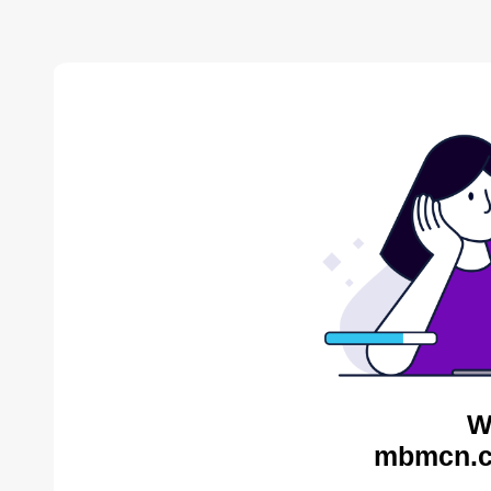
W
mbmcn.c