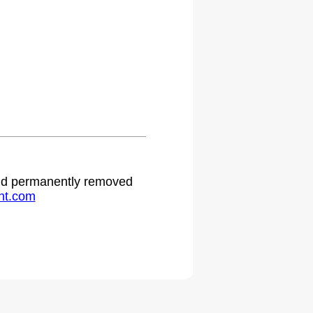
 and permanently removed
ht.com