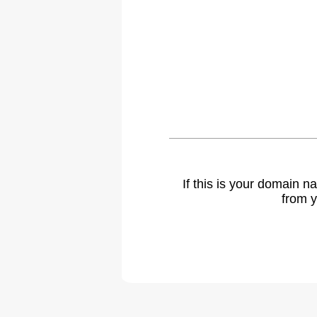
If this is your domain 
from y