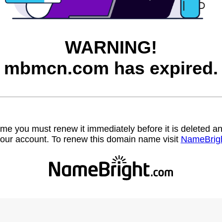
WARNING!
mbmcn.com has expired.
name you must renew it immediately before it is deleted
our account. To renew this domain name visit
NameBrig