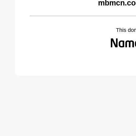
mbmcn.co
This do