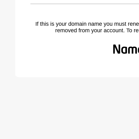
If this is your domain name you must rene
removed from your account. To r