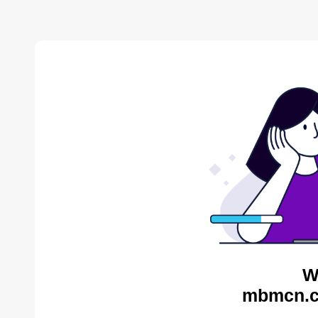
W
mbmcn.c