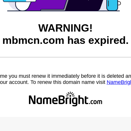
WARNING!
mbmcn.com has expired.
name you must renew it immediately before it is deleted
our account. To renew this domain name visit
NameBrig