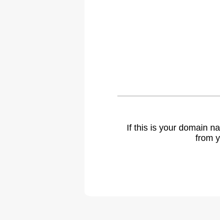
If this is your domain 
from y