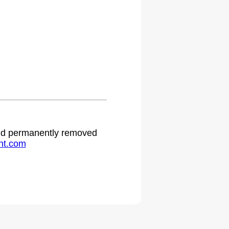
 and permanently removed
ht.com