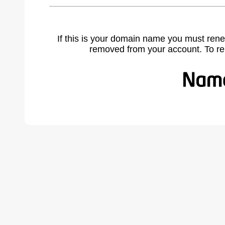
If this is your domain name you must rene
removed from your account. To r