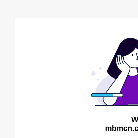
W
mbmcn.c