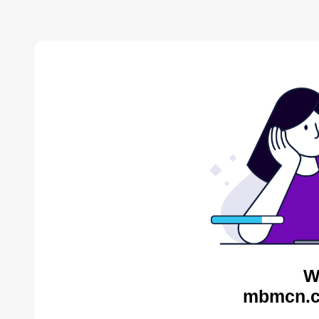
W
mbmcn.c