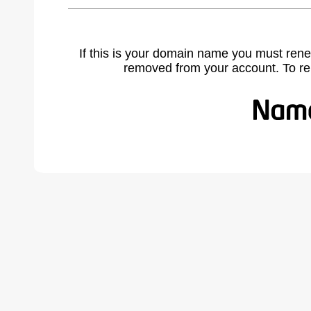
If this is your domain name you must rene
removed from your account. To r