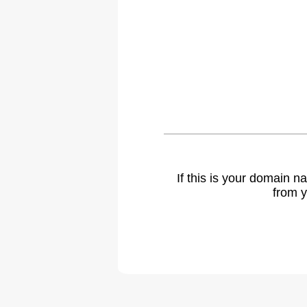
If this is your domain 
from y