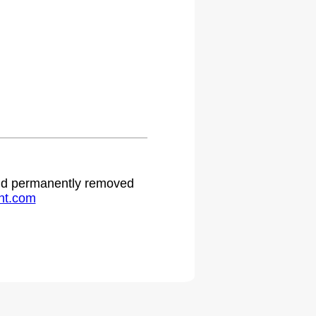
 and permanently removed
ht.com