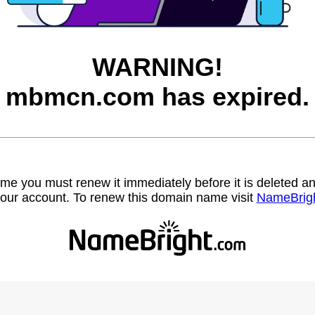
WARNING!
mbmcn.com has expired.
name you must renew it immediately before it is deleted
our account. To renew this domain name visit
NameBrig