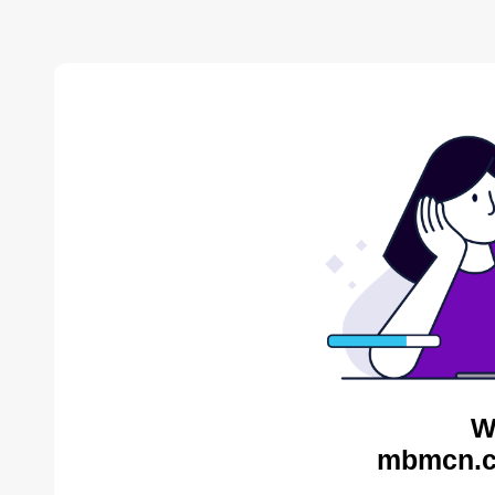
W
mbmcn.c