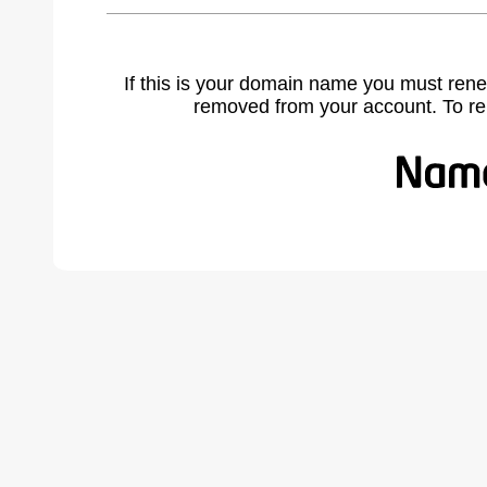
If this is your domain name you must rene
removed from your account. To r