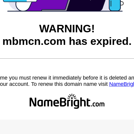
WARNING!
mbmcn.com has expired.
name you must renew it immediately before it is deleted
our account. To renew this domain name visit
NameBrig