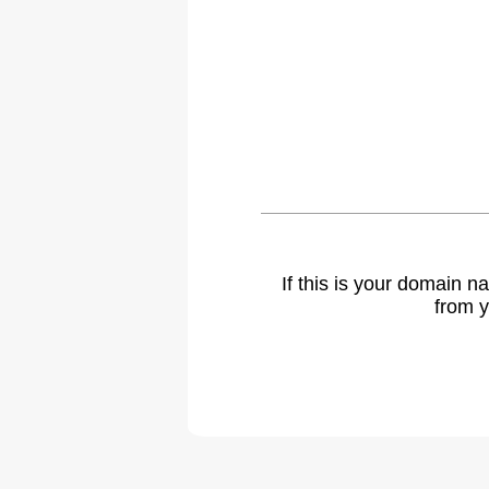
If this is your domain 
from y