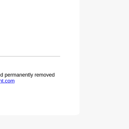
 and permanently removed
ht.com